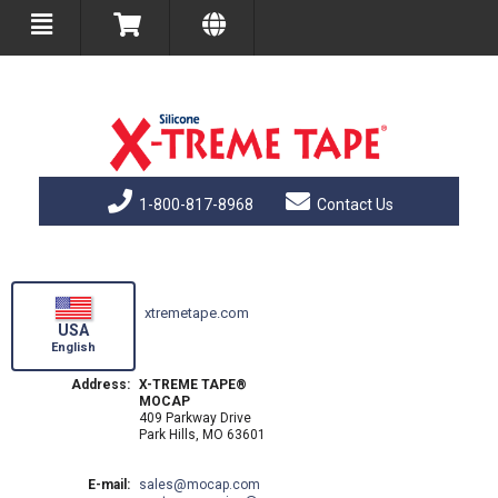
1-800-817-8968
Contact Us
xtremetape.com
USA
English
Address:
X-TREME TAPE®
MOCAP
409 Parkway Drive
Park Hills, MO 63601
E-mail:
sales
mocap.com