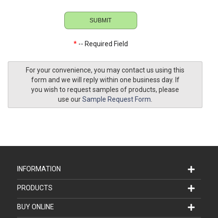
*
-- Required Field
For your convenience, you may contact us using this
form and we will reply within one business day. If
you wish to request samples of products, please
use our
Sample Request Form
.
INFORMATION
PRODUCTS
BUY ONLINE