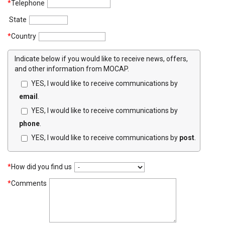
*
Telephone
State
*
Country
Indicate below if you would like to receive news, offers,
and other information from MOCAP.
YES, I would like to receive communications by
email
.
YES, I would like to receive communications by
phone
.
YES, I would like to receive communications by
post
.
*
How did you find us
*
Comments