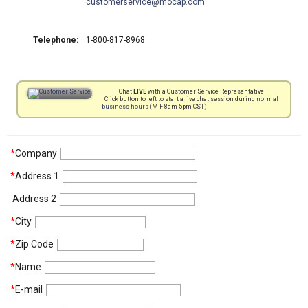
customerservice
mocap.com
Telephone:
1-800-817-8968
Chat
LIVE
with a Customer Service Representative
Click button to left to start a live chat session during
normal
business hours
(M-F 8am-5pm CST)
*
Company
*
Address 1
Address 2
*
City
*
Zip Code
*
Name
*
E-mail