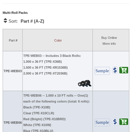
Multi-Roll Packs
Part # (A-Z)
Sort:
Buy Online
Part #
Color
More info
TPE-WEB03
-- Includes 3 Black Rolls:
1.000 x 36 FT (TPE-X36B)
1.500 x 36 FT (TPE-XR1536B)
TPE-WEB03
2.000 x 36 FT (TPE-XT2036B)
TPE-WEB06
-- 1.000 x 10 FT rolls -- One(1)
each of the following colors (total: 6 rolls):
Black (TPE-X10B)
Clear (TPE-X10CLR)
Red (Bright) (TPE-X10BRD)
TPE-WEB06
White (TPE-X10W)
Blue (TPE-X10BLU)