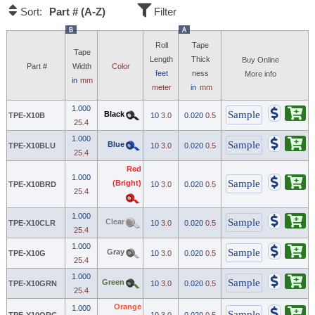
Part # (A-Z)
Sort:
Filter
B
A
Roll
Tape
Tape
Length
Thick
Buy Online
Part #
Width
Color
feet
ness
More info
in
mm
meter
in
mm
1.000
Black
TPE-X10B
10
3.0
0.020
0.5
25.4
1.000
Blue
TPE-X10BLU
10
3.0
0.020
0.5
25.4
Red
1.000
(Bright)
TPE-X10BRD
10
3.0
0.020
0.5
25.4
1.000
Clear
TPE-X10CLR
10
3.0
0.020
0.5
25.4
1.000
Gray
TPE-X10G
10
3.0
0.020
0.5
25.4
1.000
Green
TPE-X10GRN
10
3.0
0.020
0.5
25.4
Orange
1.000
TPE-X10ORG
10
3.0
0.020
0.5