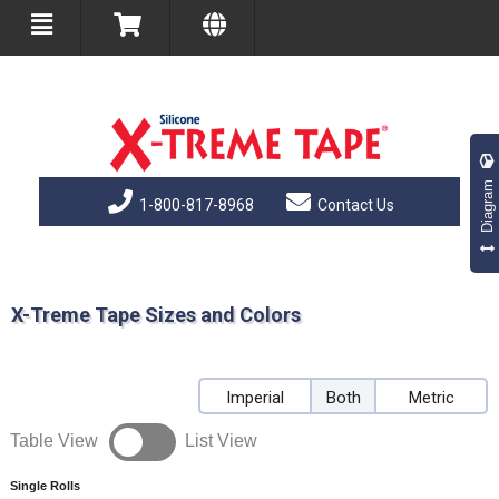
Diagram
1-800-817-8968
Contact Us
X-Treme Tape Sizes and Colors
Imperial
Both
Metric
Table View
List View
Single Rolls