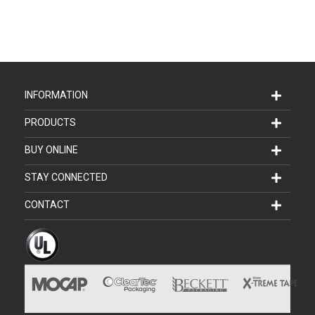
INFORMATION
PRODUCTS
BUY ONLINE
STAY CONNECTED
CONTACT