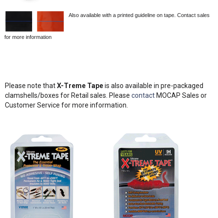
Also available with a printed guideline on tape. Contact sales
for more information
Please note that
X-Treme Tape
is also available in pre-packaged
clamshells/boxes for Retail sales. Please
contact
MOCAP Sales or
Customer Service for more information.