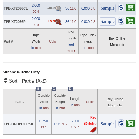
2.000
Clear
TPE-XT2036CL
36
11.0
0.030
0.8
50.8
2.000
Red
TPE-XT2036R
36
11.0
0.030
0.8
50.8
Roll
Tape
Tape Thick
Length
Buy Online
Part #
Width
Color
ness
feet
More info
in
mm
in
mm
meter
Silicone X-Treme Putty
Part # (A-Z)
Sort:
B
C
D
Outside
Outside
Length
Buy Online
Part #
Width
Height
Color
in
mm
More info
in
mm
in
mm
Red
0.750
5.500
(Bright)
TPE-BRDPUTTY-01
0.375
9.5
19.1
139.7