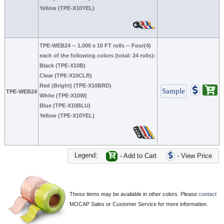
Yellow (TPE-X10YEL)
TPE-WEB24
-- 1.000 x 10 FT rolls -- Four(4)
each of the following colors (total: 24 rolls):
Black (TPE-X10B)
Clear (TPE-X10CLR)
Red (Bright) (TPE-X10BRD)
TPE-WEB24
White (TPE-X10W)
Blue (TPE-X10BLU)
Yellow (TPE-X10YEL)
Legend:
- Add to Cart
- View Price
These items may be available in other colors. Please
contact
MOCAP Sales or Customer Service for more information.