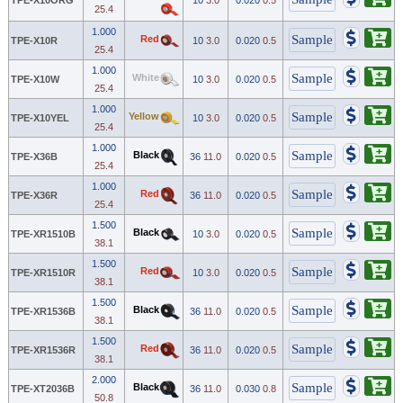
25.4
1.000
Red
TPE-X10R
10
3.0
0.020
0.5
25.4
1.000
White
TPE-X10W
10
3.0
0.020
0.5
25.4
1.000
Yellow
TPE-X10YEL
10
3.0
0.020
0.5
25.4
1.000
Black
TPE-X36B
36
11.0
0.020
0.5
25.4
1.000
Red
TPE-X36R
36
11.0
0.020
0.5
25.4
1.500
Black
TPE-XR1510B
10
3.0
0.020
0.5
38.1
1.500
Red
TPE-XR1510R
10
3.0
0.020
0.5
38.1
1.500
Black
TPE-XR1536B
36
11.0
0.020
0.5
38.1
1.500
Red
TPE-XR1536R
36
11.0
0.020
0.5
38.1
2.000
Black
TPE-XT2036B
36
11.0
0.030
0.8
50.8