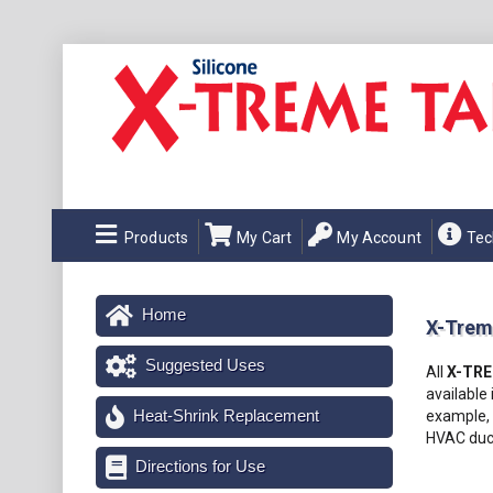
Products
My Cart
My Account
Tec
Home
X-Trem
Suggested Uses
All
X-TR
available 
Heat-Shrink Replacement
example, 
HVAC duct
Directions for Use