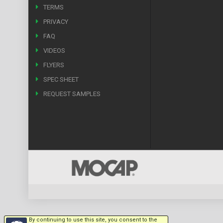
TERMS
PRIVACY
FAQ
VIDEOS
FLYERS
SPEC SHEET
REQUEST SAMPLES
By continuing to use this site, you consent to the