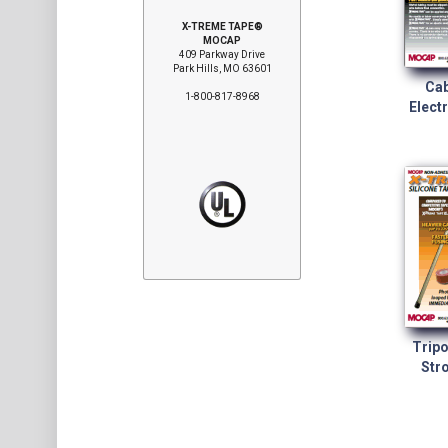
X-TREME TAPE®
MOCAP
409 Parkway Drive
Park Hills, MO 63601
Cab
1-800-817-8968
Electr
Tripo
Stro