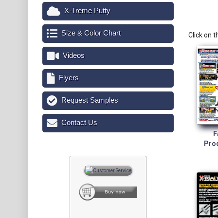
X-Treme Putty
Size & Color Chart
Click on 
Videos
Flyers
Request Samples
Contact Us
F
Prod