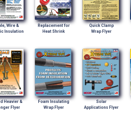
le, Wire &
Replacement for
Quick Clamp
ic Insulation
Heat Shrink
Wrap Flyer
d Heavier &
Foam Insulating
Solar
nger Flyer
Wrap Flyer
Applications Flyer