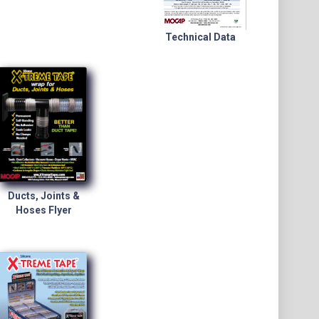
Technical Data
Ducts, Joints &
Hoses Flyer