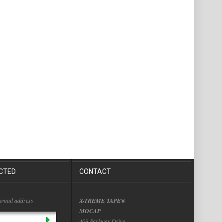
CTED
CONTACT
 email address
X-TREME TAPE®
MOCAP
409 Parkway Drive