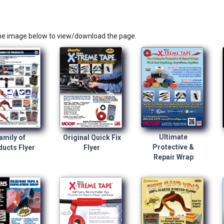
the image below to view/download the page.
Ultimate
amily of
Original Quick Fix
Protective &
ucts Flyer
Flyer
Repair Wrap