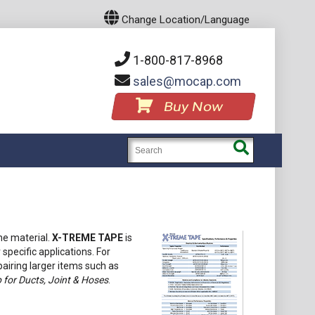
Change Location/Language
1-800-817-8968
sales
mocap.com
Buy Now
ne material.
X-TREME TAPE
is
 specific applications. For
airing larger items such as
for Ducts, Joint & Hoses
.