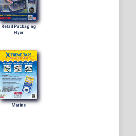
Retail Packaging
Flyer
Marine