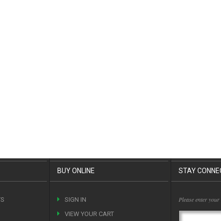
BUY ONLINE
STAY CONNE
Please enter your
TS
SIGN IN
VIEW YOUR CART