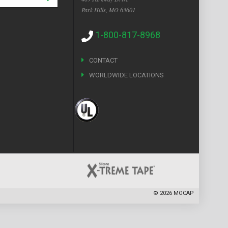
Park Hills, MO 63601
1-800-817-8968
CONTACT
WORLDWIDE LOCATIONS
©
2026
MOCAP