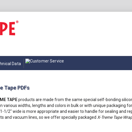
hnical Data
e Tape PDFs
EME TAPE
products are made from the same special self-bonding silico
in various widths, lengths and colors in bulk or with unique packaging for
1-1/2" wide is more appropriate and easier to handle for sealing and rep
s and vacuum lines, so we offer specially packaged
X-Treme Tape Wrap 