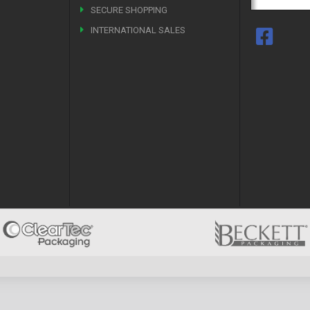
SECURE SHOPPING
INTERNATIONAL SALES