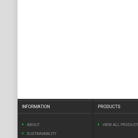
INFORMATION
PRODUCTS
ABOUT
VIEW ALL PRODUC
SUSTAINABILITY