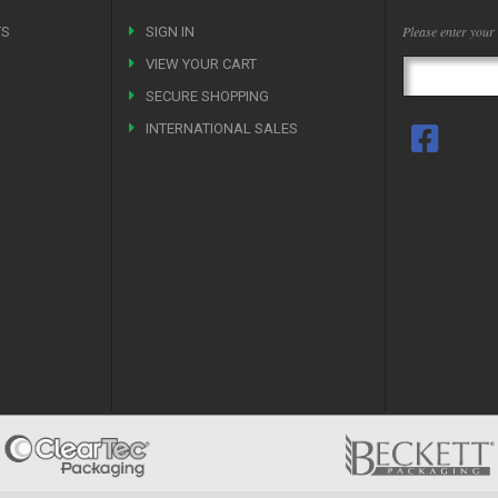
Please enter your
TS
SIGN IN
VIEW YOUR CART
SECURE SHOPPING
INTERNATIONAL SALES