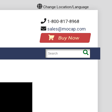
Change Location/Language
1-800-817-8968
sales
mocap.com
Buy Now