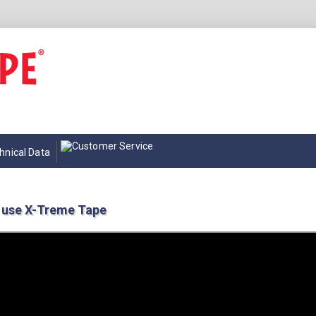
hnical Data
 use X-Treme Tape