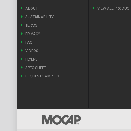
ABOUT
VIEW ALL PRODUC
SUSTAINABILITY
TERMS
PRIVACY
FAQ
VIDEOS
FLYERS
SPEC SHEET
REQUEST SAMPLES