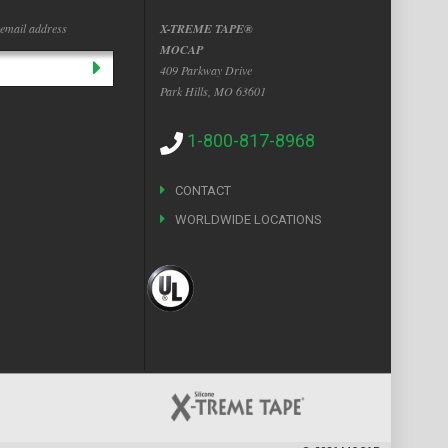
 email address
X-TREME TAPE®
MOCAP
409 Parkway Drive
Park Hills, MO 63601
1-800-817-8968
CONTACT
WORLDWIDE LOCATIONS