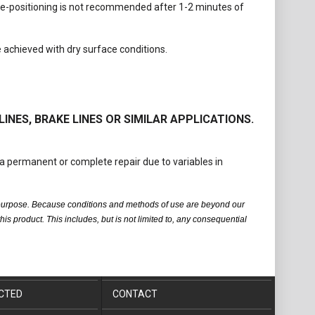
 Re-positioning is not recommended after 1-2 minutes of
e achieved with dry surface conditions.
LINES, BRAKE LINES OR SIMILAR APPLICATIONS.
a permanent or complete repair due to variables in
fic purpose. Because conditions and methods of use are beyond our
is product. This includes, but is not limited to, any consequential
CTED
CONTACT