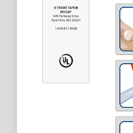
X-TREME TAPE®
MOCAP
409 Parkway Drive
Park Hills, MO 63601
1-800-817-8968