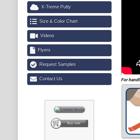
X-Treme Putty
Size & Color Chart
Videos
Flyers
Request Samples
Contact Us
For handl