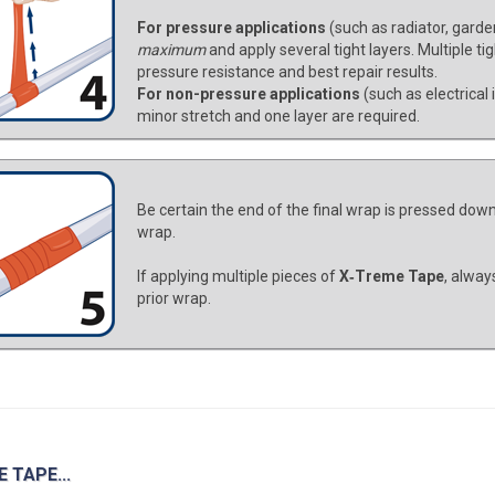
For pressure applications
(such as radiator, garde
maximum
and apply several tight layers. Multiple ti
pressure resistance and best repair results.
For non-pressure applications
(such as electrical
minor stretch and one layer are required.
Be certain the end of the final wrap is pressed down 
wrap.
If applying multiple pieces of
X‑Treme Tape
, alway
prior wrap.
 TAPE...