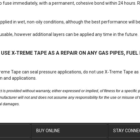
 to fuse immediately, with a permanent, cohesive bond within 24 hours.
.
 applied in wet, non-oily conditions, although the best performance will b
reusable, however additional layers can be applied any time in the future.
USE X‑TREME TAPE AS A REPAIR ON ANY GAS PIPES, FUEL 
reme Tape can seal pressure applications, do not use X‑Treme Tape as 
on and applications.
t is provided without warranty, either expressed or implied, of fitness for a speci
nufacturer will not and does not assume any responsibility for the use or misuse of th
tal damages.
BUY ONLINE
STAY CONNE