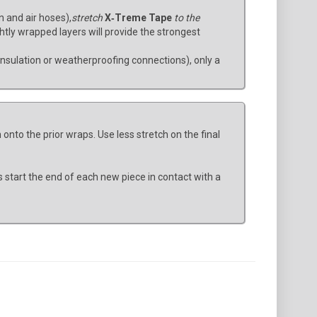
n and air hoses),
stretch
X‑Treme Tape
to the
ghtly wrapped layers will provide the strongest
 insulation or weatherproofing connections), only a
onto the prior wraps. Use less stretch on the final
s start the end of each new piece in contact with a