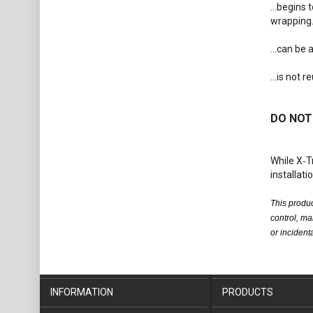
...begins
wrapping
...can be
...is not 
DO NOT 
While X‑T
installati
This produc
control, ma
or inciden
INFORMATION
PRODUCTS