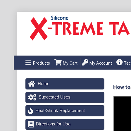
Products
My Cart
My Account
Tec
Home
How to
Suggested Uses
Heat-Shrink Replacement
Directions for Use