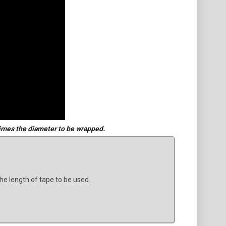
imes the diameter to be wrapped.
he length of tape to be used.