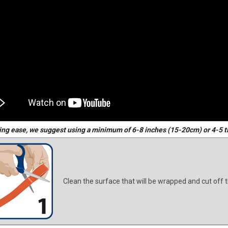
ing ease, we suggest using a minimum of 6-8 inches (15-20cm) or 4-5 t
Clean the surface that will be wrapped and cut off t