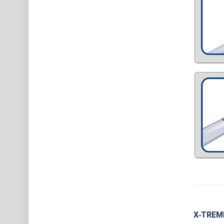
X‑TREME