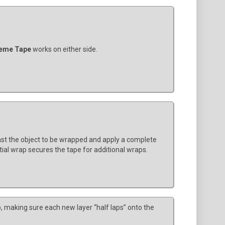
eme Tape
works on either side.
nst the object to be wrapped and apply a complete
itial wrap secures the tape for additional wraps.
, making sure each new layer “half laps” onto the