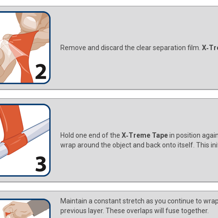
Remove and discard the clear separation film.
X‑Tr
Hold one end of the
X‑Treme Tape
in position agai
wrap around the object and back onto itself. This in
Maintain a constant stretch as you continue to wrap
previous layer. These overlaps will fuse together.